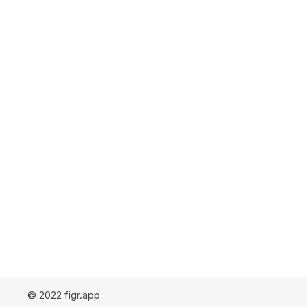
© 2022 figr.app