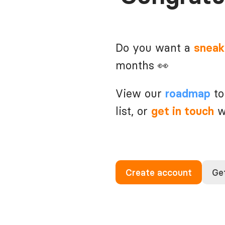
Do you want a
sneak
months 👀
View our
to
roadmap
list, or
wi
get in touch
Create account
Get