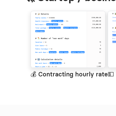
💰 Contracting hourly rate
💵