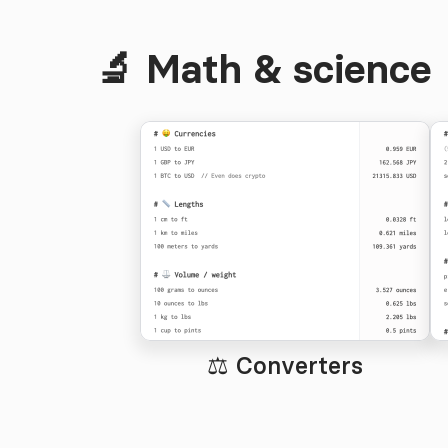
🔬 Math & science
⚖️ Converters