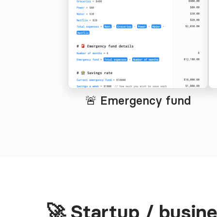
🚨 Emergency fund
🚀 Startup / busin