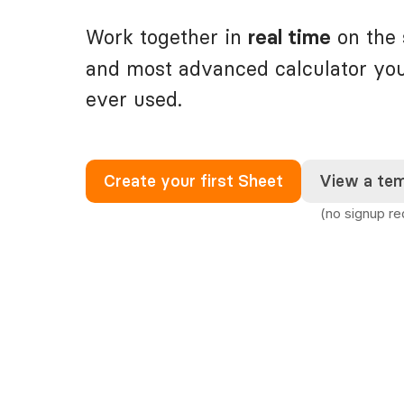
Work together in
on the 
real time
and most advanced calculator yo
ever used.
Create your first Sheet
View a tem
(no signup re