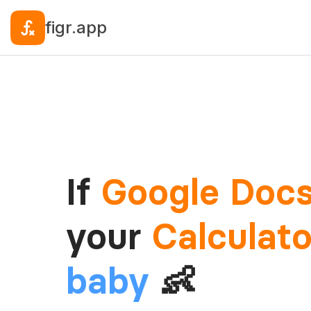
figr.app
If
Google Doc
your
Calculato
baby
👶