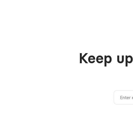
Keep up