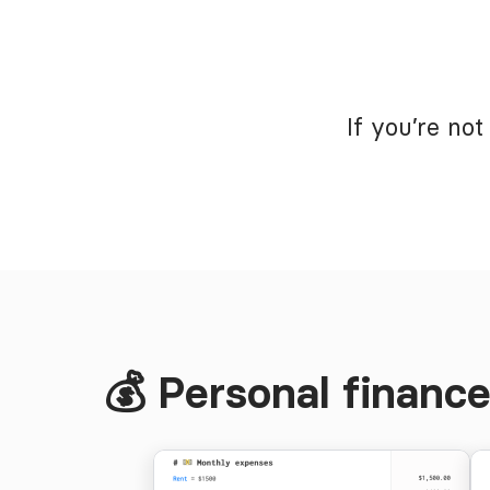
If you’re no
💰 Personal financ